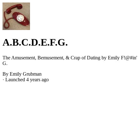
A.B.C.D.E.F.G.
The Amusement, Bemusement, & Crap of Dating by Emily F!@#in'
G.
By Emily Grubman
· Launched 4 years ago